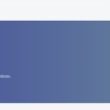
utions.