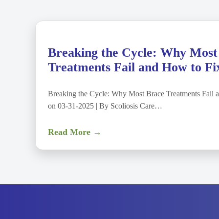
Breaking the Cycle: Why Most
Treatments Fail and How to Fix
Breaking the Cycle: Why Most Brace Treatments Fail a
on 03-31-2025 | By Scoliosis Care…
Read More →