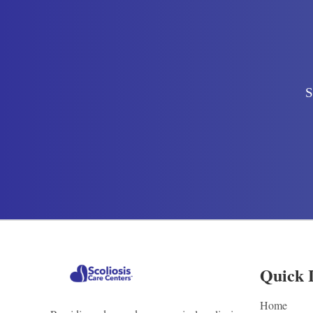
S
Quick 
Home