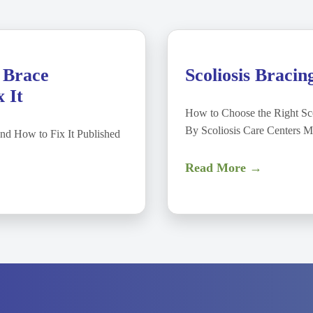
 Brace
Scoliosis Bracin
 It
How to Choose the Right Sco
By Scoliosis Care Centers 
nd How to Fix It Published
Read More →