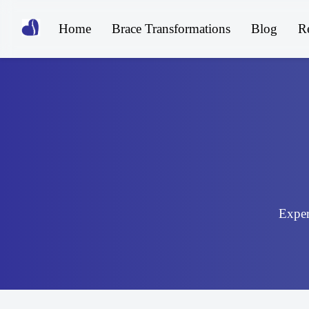
Home
Brace Transformations
Blog
R
Expert