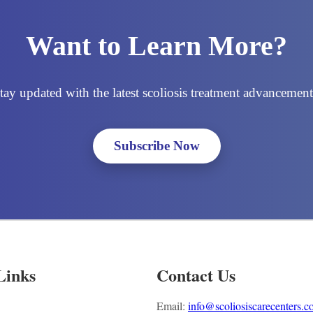
Want to Learn More?
tay updated with the latest scoliosis treatment advancement
Subscribe Now
Links
Contact Us
Email:
info@scoliosiscarecenters.