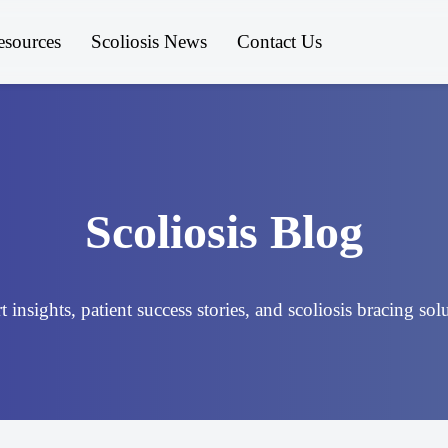
esources
Scoliosis News
Contact Us
Scoliosis Blog
 insights, patient success stories, and scoliosis bracing sol