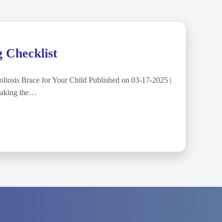
g Checklist
liosis Brace for Your Child Published on 03-17-2025 |
Making the…