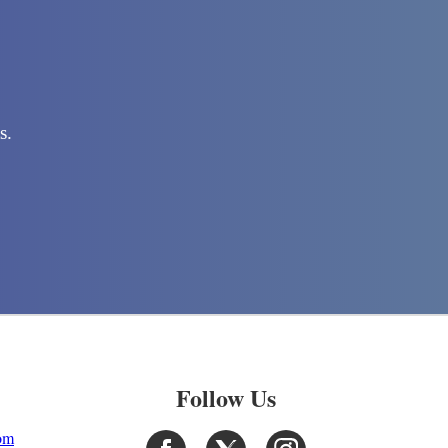
s.
Follow Us
com